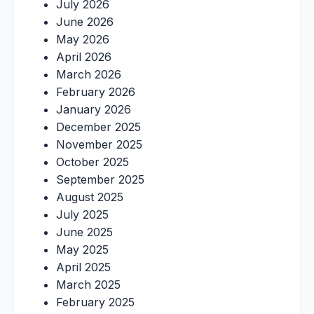
July 2026
June 2026
May 2026
April 2026
March 2026
February 2026
January 2026
December 2025
November 2025
October 2025
September 2025
August 2025
July 2025
June 2025
May 2025
April 2025
March 2025
February 2025