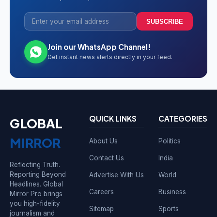
SUBSCRIBE
Join our WhatsApp Channel!
Get instant news alerts directly in your feed.
QUICK LINKS
CATEGORIES
GLOBAL
MIRROR
About Us
Politics
Contact Us
India
Reflecting Truth.
Reporting Beyond
Advertise With Us
World
Headlines. Global
Careers
Business
Mirror Pro brings
you high-fidelity
Sitemap
Sports
journalism and