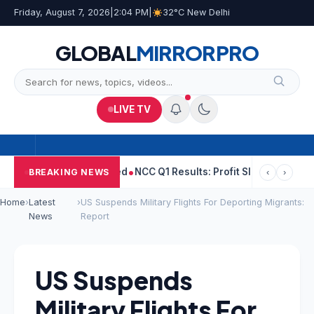
Friday, August 7, 2026
|
2:04 PM
|
32°C New Delhi
GLOBAL
MIRROR
PRO
LIVE TV
ld Woman He Raped
NCC Q1 Results: Profit Slips Even As Revenue
BREAKING NEWS
‹
›
Home
›
Latest
›
US Suspends Military Flights For Deporting Migrants:
News
Report
US Suspends
Military Flights For