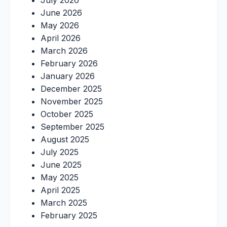
July 2026
June 2026
May 2026
April 2026
March 2026
February 2026
January 2026
December 2025
November 2025
October 2025
September 2025
August 2025
July 2025
June 2025
May 2025
April 2025
March 2025
February 2025