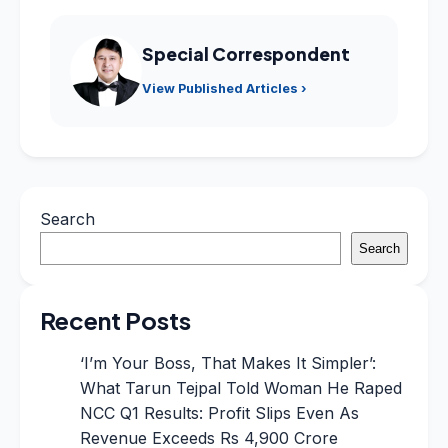
Special Correspondent
View Published Articles ›
Search
Search
Recent Posts
‘I’m Your Boss, That Makes It Simpler’:
What Tarun Tejpal Told Woman He Raped
NCC Q1 Results: Profit Slips Even As
Revenue Exceeds Rs 4,900 Crore