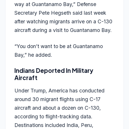
way at Guantanamo Bay,” Defense
Secretary Pete Hegseth said last week
after watching migrants arrive on a C-130
aircraft during a visit to Guantanamo Bay.
“You don’t want to be at Guantanamo
Bay,” he added.
Indians Deported In Military
Aircraft
Under Trump, America has conducted
around 30 migrant flights using C-17
aircraft and about a dozen on C-130,
according to flight-tracking data.
Destinations included India, Peru,