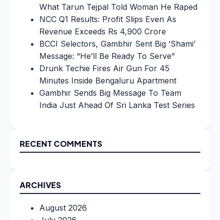
What Tarun Tejpal Told Woman He Raped
NCC Q1 Results: Profit Slips Even As
Revenue Exceeds Rs 4,900 Crore
BCCI Selectors, Gambhir Sent Big ‘Shami’
Message: “He’ll Be Ready To Serve”
Drunk Techie Fires Air Gun For 45
Minutes Inside Bengaluru Apartment
Gambhir Sends Big Message To Team
India Just Ahead Of Sri Lanka Test Series
RECENT COMMENTS
ARCHIVES
August 2026