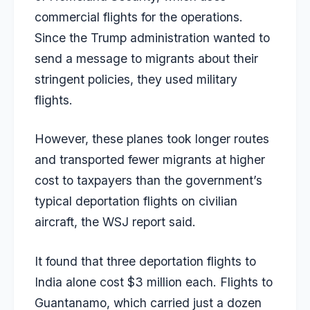
commercial flights for the operations.
Since the Trump administration wanted to
send a message to migrants about their
stringent policies, they used military
flights.
However, these planes took longer routes
and transported fewer migrants at higher
cost to taxpayers than the government’s
typical deportation flights on civilian
aircraft, the WSJ report said.
It found that three deportation flights to
India alone cost $3 million each. Flights to
Guantanamo, which carried just a dozen