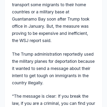
transport some migrants to their home
countries or a military base at
Guantanamo Bay soon after Trump took
office in January. But, the measure was
proving to be expensive and inefficient,
the
WSJ
report said.
The Trump administration reportedly used
the military planes for deportation because
it wanted to send a message about their
intent to get tough on immigrants in the
country illegally.
“The message is clear: If you break the
law, if you are a criminal, you can find your