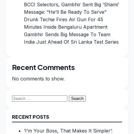
BCCI Selectors, Gambhir Sent Big ‘Shami’
Message: “He’ll Be Ready To Serve”
Drunk Techie Fires Air Gun For 45
Minutes Inside Bengaluru Apartment
Gambhir Sends Big Message To Team
India Just Ahead Of Sri Lanka Test Series
Recent Comments
No comments to show.
Search
for:
RECENT POSTS
‘I’m Your Boss, That Makes It Simpler’: