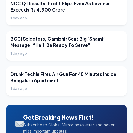
LATEST NEWS
NCC Q1 Results: Profit Slips Even As Revenue
Exceeds Rs 4,900 Crore
1 day ago
LATEST NEWS
BCCI Selectors, Gambhir Sent Big ‘Shami’
Message: “He’ll Be Ready To Serve”
1 day ago
LATEST NEWS
Drunk Techie Fires Air Gun For 45 Minutes Inside
Bengaluru Apartment
1 day ago
Get Breaking News First!
Subscribe to Global Mirror newsletter and never
miss important updates.