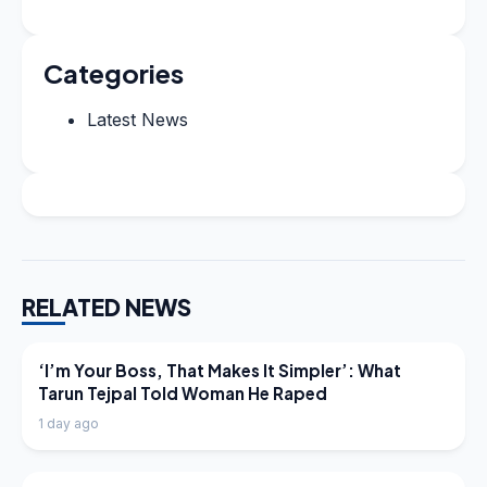
Categories
Latest News
RELATED NEWS
LATEST NEWS
‘I’m Your Boss, That Makes It Simpler’: What
Tarun Tejpal Told Woman He Raped
1 day ago