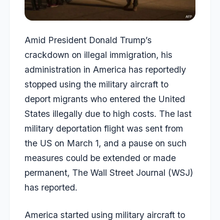
Amid President Donald Trump’s
crackdown on illegal immigration, his
administration in America has reportedly
stopped using the military aircraft to
deport migrants who entered the United
States illegally due to high costs. The last
military deportation flight was sent from
the US on March 1, and a pause on such
measures could be extended or made
permanent, The Wall Street Journal (WSJ)
has reported.
America started using military aircraft to