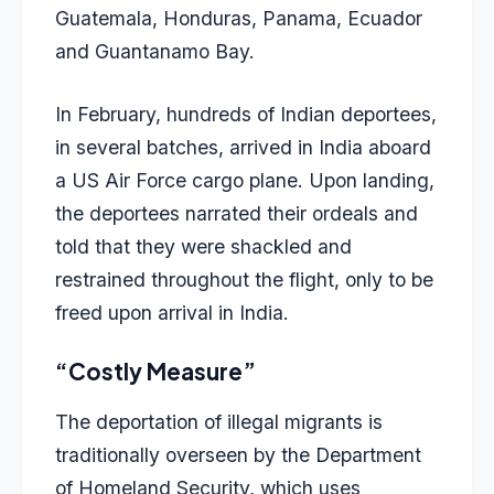
Guatemala, Honduras, Panama, Ecuador
and Guantanamo Bay.
In February, hundreds of Indian deportees,
in several batches, arrived in India aboard
a US Air Force cargo plane. Upon landing,
the deportees narrated their ordeals and
told that they were shackled and
restrained throughout the flight, only to be
freed upon arrival in India.
“Costly Measure”
The deportation of illegal migrants is
traditionally overseen by the Department
of Homeland Security, which uses