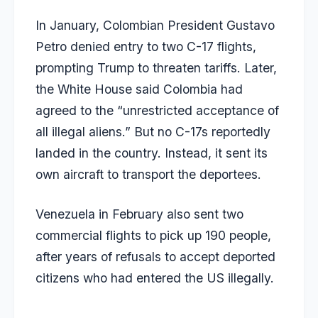
In January, Colombian President Gustavo
Petro denied entry to two C-17 flights,
prompting Trump to threaten tariffs. Later,
the White House said Colombia had
agreed to the “unrestricted acceptance of
all illegal aliens.” But no C-17s reportedly
landed in the country. Instead, it sent its
own aircraft to transport the deportees.
Venezuela in February also sent two
commercial flights to pick up 190 people,
after years of refusals to accept deported
citizens who had entered the US illegally.