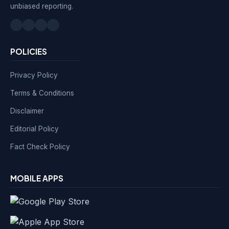
unbiased reporting.
POLICIES
Privacy Policy
Terms & Conditions
Disclaimer
Editorial Policy
Fact Check Policy
MOBILE APPS