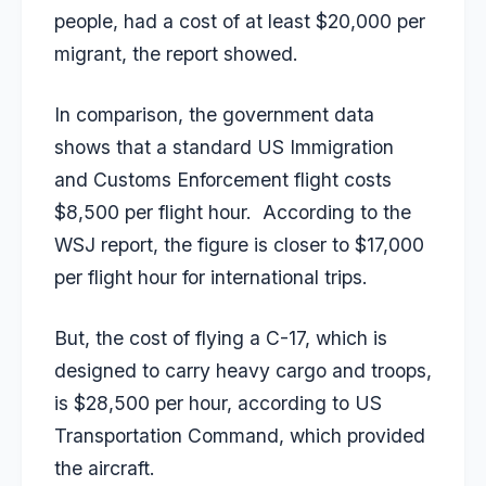
people, had a cost of at least $20,000 per
migrant, the report showed.
In comparison, the government data
shows that a standard US Immigration
and Customs Enforcement flight costs
$8,500 per flight hour. According to the
WSJ report, the figure is closer to $17,000
per flight hour for international trips.
But, the cost of flying a C-17, which is
designed to carry heavy cargo and troops,
is $28,500 per hour, according to US
Transportation Command, which provided
the aircraft.