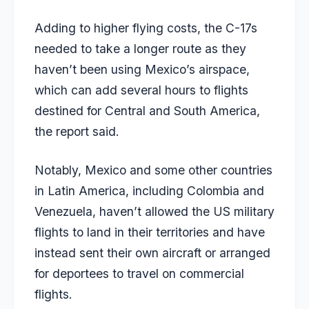
Adding to higher flying costs, the C-17s
needed to take a longer route as they
haven’t been using Mexico’s airspace,
which can add several hours to flights
destined for Central and South America,
the report said.
Notably, Mexico and some other countries
in Latin America, including Colombia and
Venezuela, haven’t allowed the US military
flights to land in their territories and have
instead sent their own aircraft or arranged
for deportees to travel on commercial
flights.