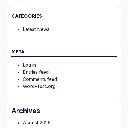
CATEGORIES
Latest News
META
Log in
Entries feed
Comments feed
WordPress.org
Archives
August 2026