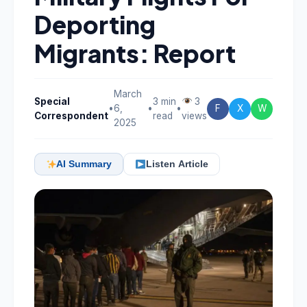
Deporting
Migrants: Report
March
Special
3 min
3
•
6,
•
•
F
X
W
Correspondent
read
views
2025
AI Summary
Listen Article