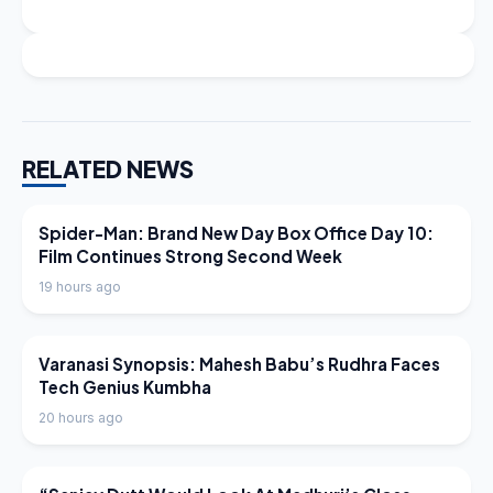
RELATED NEWS
LATEST NEWS
Spider-Man: Brand New Day Box Office Day 10:
Film Continues Strong Second Week
19 hours ago
LATEST NEWS
Varanasi Synopsis: Mahesh Babu’s Rudhra Faces
Tech Genius Kumbha
20 hours ago
LATEST NEWS