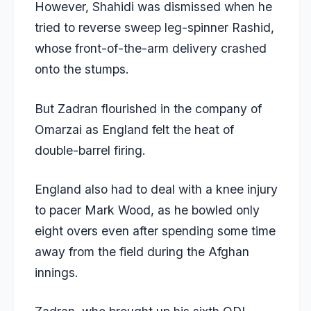
However, Shahidi was dismissed when he
tried to reverse sweep leg-spinner Rashid,
whose front-of-the-arm delivery crashed
onto the stumps.
But Zadran flourished in the company of
Omarzai as England felt the heat of
double-barrel firing.
England also had to deal with a knee injury
to pacer Mark Wood, as he bowled only
eight overs even after spending some time
away from the field during the Afghan
innings.