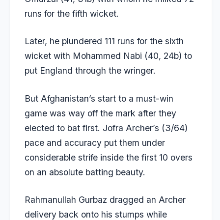
runs for the fifth wicket.
Later, he plundered 111 runs for the sixth
wicket with Mohammed Nabi (40, 24b) to
put England through the wringer.
But Afghanistan’s start to a must-win
game was way off the mark after they
elected to bat first. Jofra Archer’s (3/64)
pace and accuracy put them under
considerable strife inside the first 10 overs
on an absolute batting beauty.
Rahmanullah Gurbaz dragged an Archer
delivery back onto his stumps while