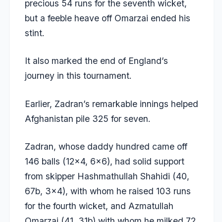
precious 54 runs for the seventh wicket,
but a feeble heave off Omarzai ended his
stint.
It also marked the end of England’s
journey in this tournament.
Earlier, Zadran’s remarkable innings helped
Afghanistan pile 325 for seven.
Zadran, whose daddy hundred came off
146 balls (12×4, 6×6), had solid support
from skipper Hashmathullah Shahidi (40,
67b, 3×4), with whom he raised 103 runs
for the fourth wicket, and Azmatullah
Omarzai (41, 31b) with whom he milked 72