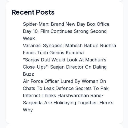
Recent Posts
Spider-Man: Brand New Day Box Office
Day 10: Film Continues Strong Second
Week
Varanasi Synopsis: Mahesh Babu’s Rudhra
Faces Tech Genius Kumbha
“Sanjay Dutt Would Look At Madhuri’s
Close-Ups”: Saajan Director On Dating
Buzz
Air Force Officer Lured By Woman On
Chats To Leak Defence Secrets To Pak
Internet Thinks Harshvardhan Rane-
Sanjeeda Are Holidaying Together. Here’s
Why