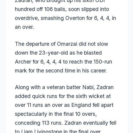
Zadran, who brought up his sixth ODI
hundred off 106 balls, soon slipped into
overdrive, smashing Overton for 6, 4, 4, in
an over.
The departure of Omarzai did not slow
down the 23-year-old as he blasted
Archer for 6, 4, 4, 4 to reach the 150-run
mark for the second time in his career.
Along with a veteran batter Nabi, Zadran
added quick runs for the sixth wicket at
over 11 runs an over as England fell apart
spectacularly in the final 10 overs,
conceding 113 runs. Zadran eventually fell
to Liam Livingstone in the final over.