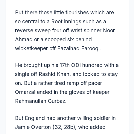
But there those little flourishes which are
so central to a Root innings such as a
reverse sweep four off wrist spinner Noor
Ahmad or a scooped six behind
wicketkeeper off Fazalhaq Farooqi.
He brought up his 17th ODI hundred with a
single off Rashid Khan, and looked to stay
on. But a rather tired ramp off pacer
Omarzai ended in the gloves of keeper
Rahmanullah Gurbaz.
But England had another willing soldier in
Jamie Overton (32, 28b), who added