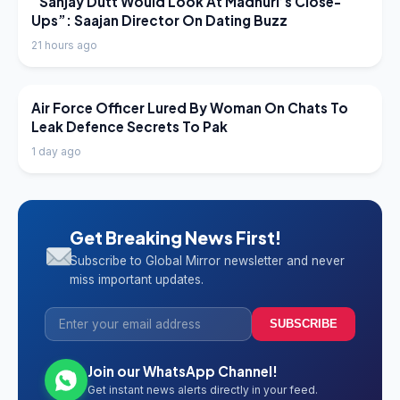
“Sanjay Dutt Would Look At Madhuri’s Close-
Ups”: Saajan Director On Dating Buzz
21 hours ago
LATEST NEWS
Air Force Officer Lured By Woman On Chats To
Leak Defence Secrets To Pak
1 day ago
Get Breaking News First!
Subscribe to Global Mirror newsletter and never
miss important updates.
SUBSCRIBE
Join our WhatsApp Channel!
Get instant news alerts directly in your feed.