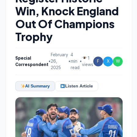
Win, Knock England
Out Of Champions
Trophy
February
4
Special
1
•
26,
•
min
•
F
X
W
Correspondent
views
2025
read
AI Summary
Listen Article