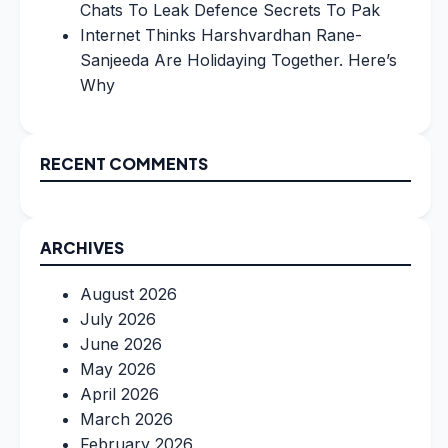
Chats To Leak Defence Secrets To Pak
Internet Thinks Harshvardhan Rane-
Sanjeeda Are Holidaying Together. Here’s
Why
RECENT COMMENTS
ARCHIVES
August 2026
July 2026
June 2026
May 2026
April 2026
March 2026
February 2026