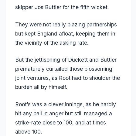
skipper Jos Buttler for the fifth wicket.
They were not really blazing partnerships
but kept England afloat, keeping them in
the vicinity of the asking rate.
But the jettisoning of Duckett and Buttler
prematurely curtailed those blossoming
joint ventures, as Root had to shoulder the
burden all by himself.
Root’s was a clever innings, as he hardly
hit any ball in anger but still managed a
strike-rate close to 100, and at times
above 100.