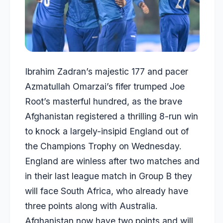
Ibrahim Zadran’s majestic 177 and pacer
Azmatullah Omarzai’s fifer trumped Joe
Root’s masterful hundred, as the brave
Afghanistan registered a thrilling 8-run win
to knock a largely-insipid England out of
the Champions Trophy on Wednesday.
England are winless after two matches and
in their last league match in Group B they
will face South Africa, who already have
three points along with Australia.
Afghanistan now have two points and will