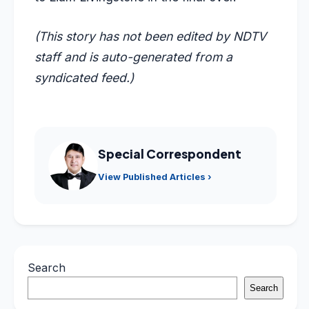
(This story has not been edited by NDTV
staff and is auto-generated from a
syndicated feed.)
Special Correspondent
View Published Articles ›
Search
Search