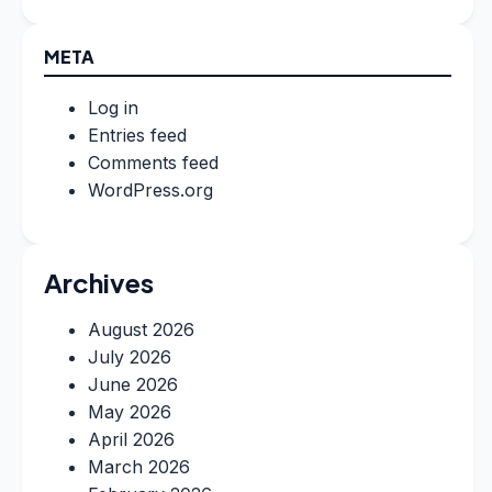
META
Log in
Entries feed
Comments feed
WordPress.org
Archives
August 2026
July 2026
June 2026
May 2026
April 2026
March 2026