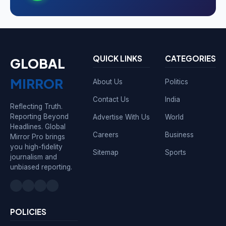
QUICK LINKS
CATEGORIES
GLOBAL
MIRROR
About Us
Politics
Contact Us
India
Reflecting Truth.
Reporting Beyond
Advertise With Us
World
Headlines. Global
Careers
Business
Mirror Pro brings
you high-fidelity
Sitemap
Sports
journalism and
unbiased reporting.
POLICIES