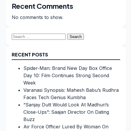
Recent Comments
No comments to show.
Search
for:
RECENT POSTS
Spider-Man: Brand New Day Box Office
Day 10: Film Continues Strong Second
Week
Varanasi Synopsis: Mahesh Babu’s Rudhra
Faces Tech Genius Kumbha
“Sanjay Dutt Would Look At Madhuri’s
Close-Ups”: Saajan Director On Dating
Buzz
Air Force Officer Lured By Woman On