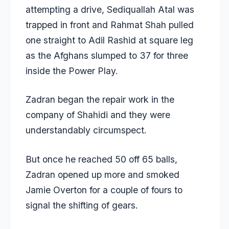
attempting a drive, Sediquallah Atal was
trapped in front and Rahmat Shah pulled
one straight to Adil Rashid at square leg
as the Afghans slumped to 37 for three
inside the Power Play.
Zadran began the repair work in the
company of Shahidi and they were
understandably circumspect.
But once he reached 50 off 65 balls,
Zadran opened up more and smoked
Jamie Overton for a couple of fours to
signal the shifting of gears.