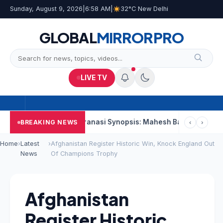
Sunday, August 9, 2026
|
6:58 AM
|
32°C New Delhi
GLOBAL
MIRROR
PRO
LIVE TV
econd Week
Varanasi Synopsis: Mahesh Babu’s Rudhra Faces T
BREAKING NEWS
‹
›
Home
›
Latest
›
Afghanistan Register Historic Win, Knock England Out
News
Of Champions Trophy
Afghanistan
Register Historic