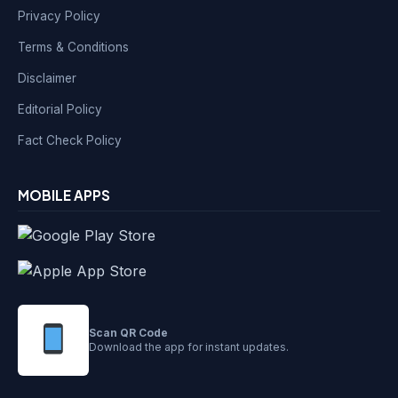
Privacy Policy
Terms & Conditions
Disclaimer
Editorial Policy
Fact Check Policy
MOBILE APPS
Scan QR Code
Download the app for instant updates.