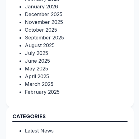
January 2026
December 2025
November 2025
October 2025
September 2025
August 2025
July 2025
June 2025
May 2025
April 2025
March 2025
February 2025
CATEGORIES
Latest News