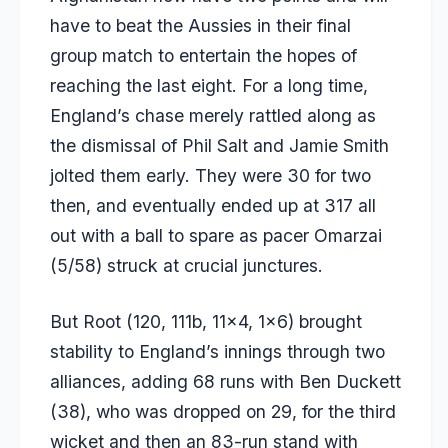
have to beat the Aussies in their final
group match to entertain the hopes of
reaching the last eight. For a long time,
England’s chase merely rattled along as
the dismissal of Phil Salt and Jamie Smith
jolted them early. They were 30 for two
then, and eventually ended up at 317 all
out with a ball to spare as pacer Omarzai
(5/58) struck at crucial junctures.
But Root (120, 111b, 11×4, 1×6) brought
stability to England’s innings through two
alliances, adding 68 runs with Ben Duckett
(38), who was dropped on 29, for the third
wicket and then an 83-run stand with