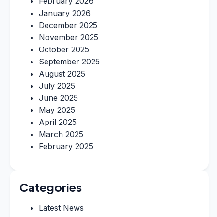
February 2026
January 2026
December 2025
November 2025
October 2025
September 2025
August 2025
July 2025
June 2025
May 2025
April 2025
March 2025
February 2025
Categories
Latest News