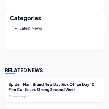
Categories
Latest News
RELATED NEWS
LATEST NEWS
Spider-Man: Brand New Day Box Office Day 10:
Film Continues Strong Second Week
13 hours ago