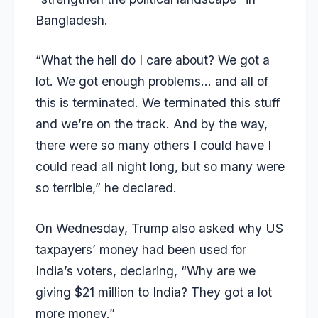
Bangladesh.
“What the hell do I care about? We got a
lot. We got enough problems… and all of
this is terminated. We terminated this stuff
and we’re on the track. And by the way,
there were so many others I could have I
could read all night long, but so many were
so terrible,” he declared.
On Wednesday, Trump also asked why US
taxpayers’ money had been used for
India’s voters, declaring, “
Why are we
giving $21 million to India? They got a lot
more money
.”