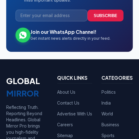
miss important updates.
SUBSCRIBE
Join our WhatsApp Channel!
Get instant news alerts directly in your feed.
QUICK LINKS
CATEGORIES
GLOBAL
MIRROR
About Us
Politics
Contact Us
India
Reflecting Truth.
Reporting Beyond
Advertise With Us
World
Headlines. Global
Careers
Business
Mirror Pro brings
you high-fidelity
Sitemap
Sports
journalism and