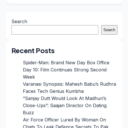
Search
Search
Recent Posts
Spider-Man: Brand New Day Box Office
Day 10: Film Continues Strong Second
Week
Varanasi Synopsis: Mahesh Babu’s Rudhra
Faces Tech Genius Kumbha
“Sanjay Dutt Would Look At Madhuri’s
Close-Ups”: Saajan Director On Dating
Buzz
Air Force Officer Lured By Woman On
Chats To Leak Defence Secrets To Pak