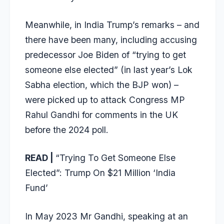
Meanwhile, in India Trump’s remarks – and
there have been many, including accusing
predecessor Joe Biden of “trying to get
someone else elected” (in last year’s Lok
Sabha election, which the BJP won) –
were picked up to attack Congress MP
Rahul Gandhi for comments in the UK
before the 2024 poll.
READ |
“Trying To Get Someone Else
Elected”: Trump On $21 Million ‘India
Fund’
In May 2023 Mr Gandhi, speaking at an