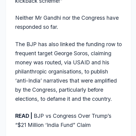
kickback scheme!”
Neither Mr Gandhi nor the Congress have
responded so far.
The BJP has also linked the funding row to
frequent target George Soros, claiming
money was routed, via USAID and his
philanthropic organisations, to publish
‘anti-India’ narratives that were amplified
by the Congress, particularly before
elections, to defame it and the country.
READ |
BJP vs Congress Over Trump’s
“$21 Million ‘India Fund” Claim