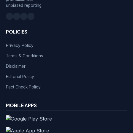
unbiased reporting.
POLICIES
Privacy Policy
Terms & Conditions
Disclaimer
Editorial Policy
Fact Check Policy
MOBILE APPS